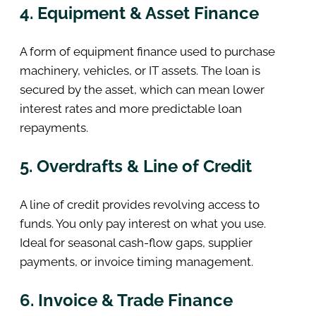
4. Equipment & Asset Finance
A form of equipment finance used to purchase
machinery, vehicles, or IT assets. The loan is
secured by the asset, which can mean lower
interest rates and more predictable loan
repayments.
5. Overdrafts & Line of Credit
A line of credit provides revolving access to
funds. You only pay interest on what you use.
Ideal for seasonal cash-flow gaps, supplier
payments, or invoice timing management.
6. Invoice & Trade Finance