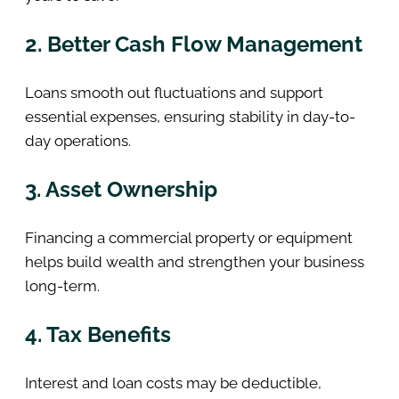
2. Better Cash Flow Management
Loans smooth out fluctuations and support
essential expenses, ensuring stability in day-to-
day operations.
3. Asset Ownership
Financing a commercial property or equipment
helps build wealth and strengthen your business
long-term.
4. Tax Benefits
Interest and loan costs may be deductible,