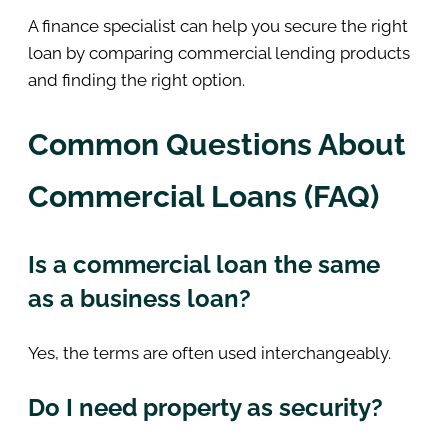
A finance specialist can help you secure the right
loan by comparing commercial lending products
and finding the right option.
Common Questions About
Commercial Loans (FAQ)
Is a commercial loan the same
as a business loan?
Yes, the terms are often used interchangeably.
Do I need property as security?