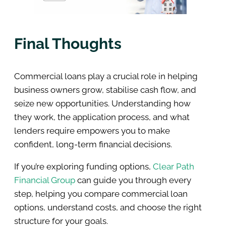
Final Thoughts
Commercial loans play a crucial role in helping
business owners grow, stabilise cash flow, and
seize new opportunities. Understanding how
they work, the application process, and what
lenders require empowers you to make
confident, long-term financial decisions.
If you’re exploring funding options,
Clear Path
Financial Group
can guide you through every
step, helping you compare commercial loan
options, understand costs, and choose the right
structure for your goals.