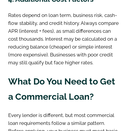
Rates depend on loan term, business risk, cash-
flow stability, and credit history. Always compare
APR (interest + fees), as small differences can
cost thousands. Interest may be calculated on a
reducing balance (cheaper) or simple interest
(more expensive). Businesses with poor credit
may still qualify but face higher rates.
What Do You Need to Get
a Commercial Loan?
Every lender is different, but most commercial
loan requirements follow a similar pattern.