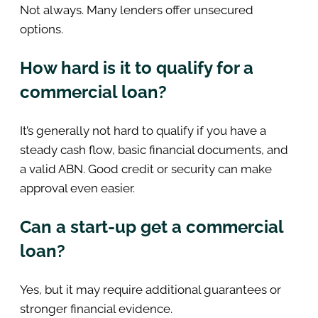
Not always. Many lenders offer unsecured
options.
How hard is it to qualify for a
commercial loan?
It’s generally not hard to qualify if you have a
steady cash flow, basic financial documents, and
a valid ABN. Good credit or security can make
approval even easier.
Can a start-up get a commercial
loan?
Yes, but it may require additional guarantees or
stronger financial evidence.