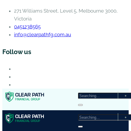
271 Williams Street, Level 5, Melbourne 3000,
Victoria
0451238565
info@clearpathfg.com.au
Follow us