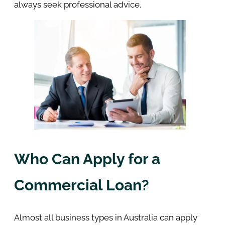
always seek professional advice.
Who Can Apply for a
Commercial Loan?
Almost all business types in Australia can apply