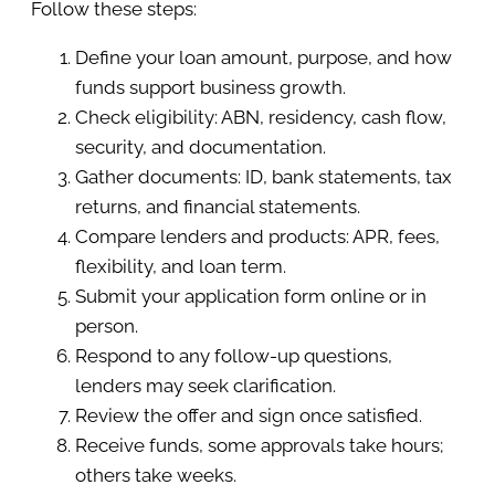
Follow these steps:
Define your loan amount, purpose, and how
funds support business growth.
Check eligibility: ABN, residency, cash flow,
security, and documentation.
Gather documents: ID, bank statements, tax
returns, and financial statements.
Compare lenders and products: APR, fees,
flexibility, and loan term.
Submit your application form online or in
person.
Respond to any follow-up questions,
lenders may seek clarification.
Review the offer and sign once satisfied.
Receive funds, some approvals take hours;
others take weeks.