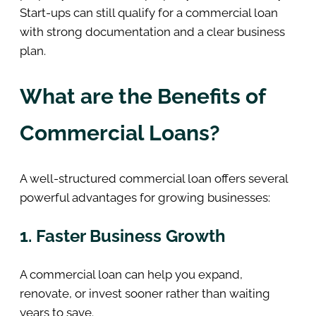
Start-ups can still qualify for a commercial loan
with strong documentation and a clear business
plan.
What are the Benefits of
Commercial Loans?
A well-structured commercial loan offers several
powerful advantages for growing businesses:
1. Faster Business Growth
A commercial loan can help you expand,
renovate, or invest sooner rather than waiting
years to save.