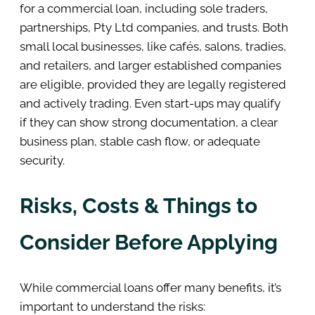
for a commercial loan, including sole traders,
partnerships, Pty Ltd companies, and trusts. Both
small local businesses, like cafés, salons, tradies,
and retailers, and larger established companies
are eligible, provided they are legally registered
and actively trading. Even start-ups may qualify
if they can show strong documentation, a clear
business plan, stable cash flow, or adequate
security.
Risks, Costs & Things to
Consider Before Applying
While commercial loans offer many benefits, it’s
important to understand the risks: