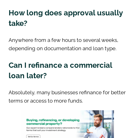
How long does approval usually
take?
Anywhere from a few hours to several weeks,
depending on documentation and loan type.
Can I refinance a commercial
loan later?
Absolutely, many businesses refinance for better
terms or access to more funds.