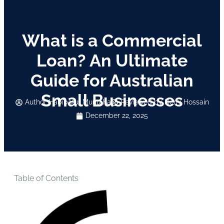
What is a Commercial
Loan? An Ultimate
Guide for Australian
Small Businesses
Author
Habibatul Muntaha
Reviewed by Hemi Hossain
December 22, 2025
Table of Contents