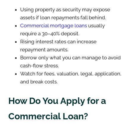
Using property as security may expose
assets if loan repayments fall behind.
Commercial mortgage loans
usually
require a 30–40% deposit.
Rising interest rates can increase
repayment amounts.
Borrow only what you can manage to avoid
cash-flow stress.
Watch for fees, valuation, legal, application,
and break costs.
How Do You Apply for a
Commercial Loan?