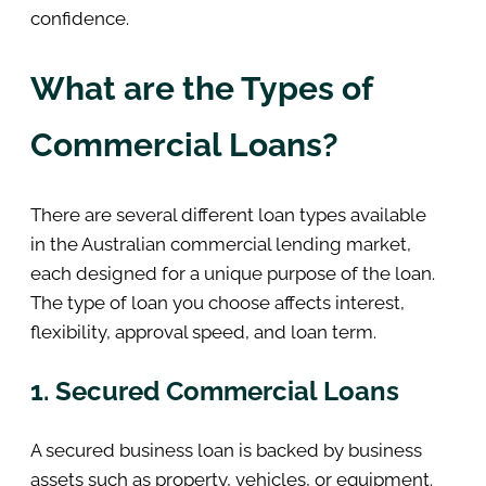
confidence.
What are the Types of
Commercial Loans?
There are several different loan types available
in the Australian commercial lending market,
each designed for a unique purpose of the loan.
The type of loan you choose affects interest,
flexibility, approval speed, and loan term.
1. Secured Commercial Loans
A secured business loan is backed by business
assets such as property, vehicles, or equipment.