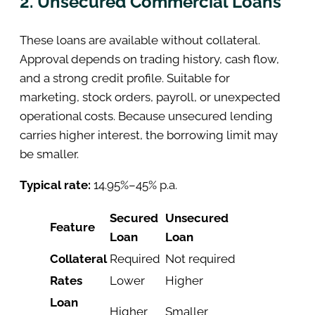
2. Unsecured Commercial Loans
These loans are available without collateral.
Approval depends on trading history, cash flow,
and a strong credit profile. Suitable for
marketing, stock orders, payroll, or unexpected
operational costs. Because unsecured lending
carries higher interest, the borrowing limit may
be smaller.
Typical rate:
14.95%–45% p.a.
Secured
Unsecured
Feature
Loan
Loan
Collateral
Required
Not required
Rates
Lower
Higher
Loan
Higher
Smaller