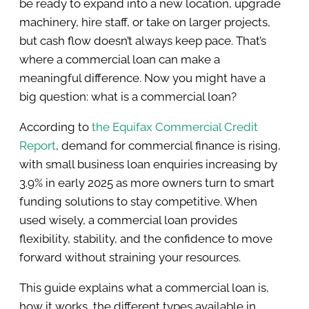
be ready to expand into a new location, upgrade
machinery, hire staff, or take on larger projects,
but cash flow doesn’t always keep pace. That’s
where a commercial loan can make a
meaningful difference. Now you might have a
big question: what is a commercial loan?
According to
the Equifax Commercial Credit
Report
, demand for commercial finance is rising,
with small business loan enquiries increasing by
3.9% in early 2025 as more owners turn to smart
funding solutions to stay competitive. When
used wisely, a commercial loan provides
flexibility, stability, and the confidence to move
forward without straining your resources.
This guide explains what a commercial loan is,
how it works, the different types available in