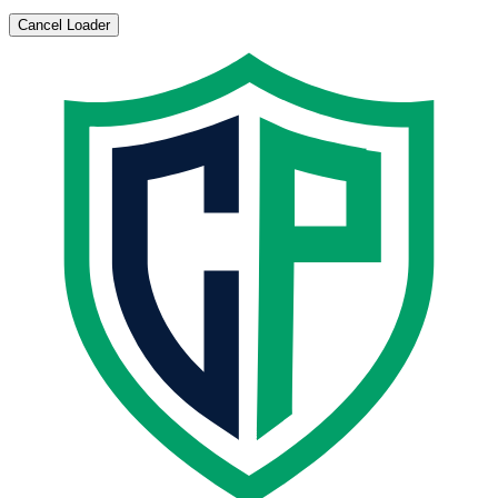
Cancel Loader