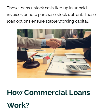
These loans unlock cash tied up in unpaid
invoices or help purchase stock upfront. These
loan options ensure stable working capital.
How Commercial Loans
Work?