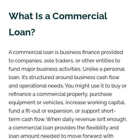
What Is a Commercial
Loan?
A commercial loan is business finance provided
to companies, sole traders, or other entities to
fund major business activities. Unlike a personal
loan, it’s structured around business cash flow
and operational needs. You might use it to buy or
refinance a commercial property, purchase
equipment or vehicles, increase working capital,
fund a fit-out or expansion, or support short-
term cash flow. When daily revenue isn’t enough,
a commercial loan provides the flexibility and
loan amount needed to move forward with