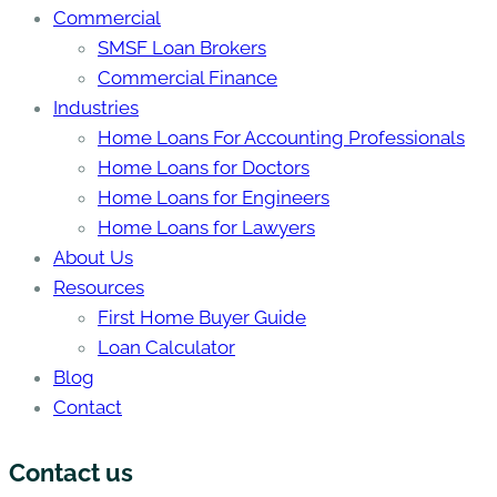
Commercial
SMSF Loan Brokers
Commercial Finance
Industries
Home Loans For Accounting Professionals
Home Loans for Doctors
Home Loans for Engineers
Home Loans for Lawyers
About Us
Resources
First Home Buyer Guide
Loan Calculator
Blog
Contact
Contact us