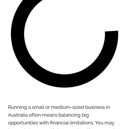
Running a small or medium-sized business in
Australia often means balancing big
opportunities with financial limitations. You may