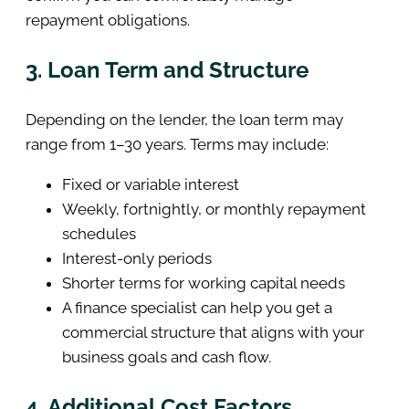
repayment obligations.
3. Loan Term and Structure
Depending on the lender, the loan term may
range from 1–30 years. Terms may include:
Fixed or variable interest
Weekly, fortnightly, or monthly repayment
schedules
Interest-only periods
Shorter terms for working capital needs
A finance specialist can help you get a
commercial structure that aligns with your
business goals and cash flow.
4. Additional Cost Factors