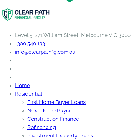
Level 5, 271 William Street, Melbourne VIC 3000
1300 540 133
info@clearpathfg.com.au
Home
Residential
First Home Buyer Loans
Next Home Buyer
Construction Finance
Refinancing
Investment Property Loans