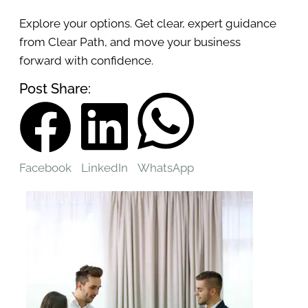
Explore your options. Get clear, expert guidance
from Clear Path, and move your business
forward with confidence.
Post Share:
Facebook
LinkedIn
WhatsApp