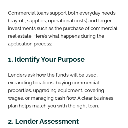
Commercial loans support both everyday needs
(payroll, supplies, operational costs) and larger
investments such as the purchase of commercial
real estate. Here’s what happens during the
application process:
1. Identify Your Purpose
Lenders ask how the funds will be used,
expanding locations, buying commercial
properties, upgrading equipment, covering
wages, or managing cash flow. A clear business
plan helps match you with the right loan.
2. Lender Assessment