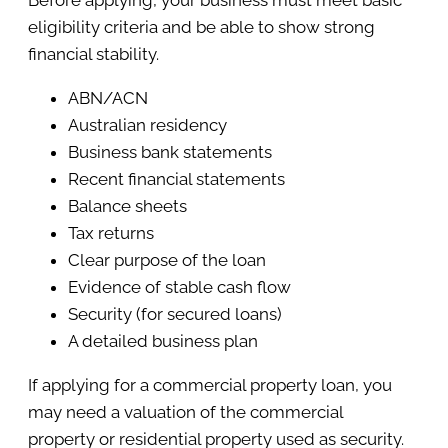
Before applying, your business must meet basic
eligibility criteria and be able to show strong
financial stability.
ABN/ACN
Australian residency
Business bank statements
Recent financial statements
Balance sheets
Tax returns
Clear purpose of the loan
Evidence of stable cash flow
Security (for secured loans)
A detailed business plan
If applying for a commercial property loan, you
may need a valuation of the commercial
property or residential property used as security.