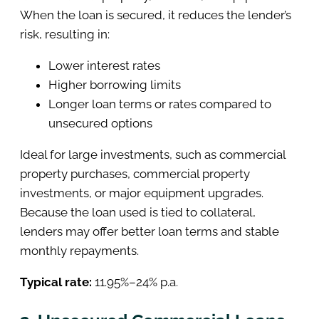
When the loan is secured, it reduces the lender’s
risk, resulting in:
Lower interest rates
Higher borrowing limits
Longer loan terms or rates compared to
unsecured options
Ideal for large investments, such as commercial
property purchases, commercial property
investments, or major equipment upgrades.
Because the loan used is tied to collateral,
lenders may offer better loan terms and stable
monthly repayments.
Typical rate:
11.95%–24% p.a.