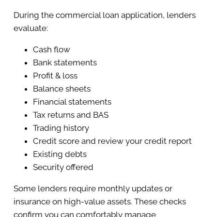
During the commercial loan application, lenders
evaluate:
Cash flow
Bank statements
Profit & loss
Balance sheets
Financial statements
Tax returns and BAS
Trading history
Credit score and review your credit report
Existing debts
Security offered
Some lenders require monthly updates or
insurance on high-value assets. These checks
confirm you can comfortably manage