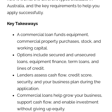
Australia, and the key requirements to help you
apply successfully.
Key Takeaways
A commercial loan funds equipment,
commercial property purchases, stock, and
working capital.
Options include secured and unsecured
loans, equipment finance, term loans, and
lines of credit.
Lenders assess cash flow, credit score,
security, and your business plan during the
application.
Commercial loans help grow your business,
support cash flow, and enable investment
without giving up equity.