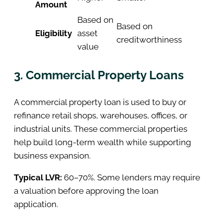
Amount
Based on
Based on
Eligibility
asset
creditworthiness
value
3. Commercial Property Loans
A commercial property loan is used to buy or
refinance retail shops, warehouses, offices, or
industrial units. These commercial properties
help build long-term wealth while supporting
business expansion.
Typical LVR:
60–70%. Some lenders may require
a valuation before approving the loan
application.