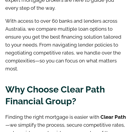
expert mortgage brokers are here to guide you
every step of the way.
With access to over 60 banks and lenders across
Australia, we compare multiple loan options to
ensure you get the best financing solution tailored
to your needs. From navigating lender policies to
negotiating competitive rates, we handle over the
complexities—so you can focus on what matters
most.
Why Choose Clear Path
Financial Group?
Finding the right mortgage is easier with
Clear Path
—we simplify the process, secure competitive rates,