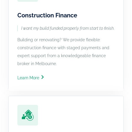
Construction Finance
I want my build funded properly from start to finish.
Building or renovating? We provide flexible
construction finance with staged payments and
expert support from a knowledgeable finance
broker in Melbourne.
Learn More