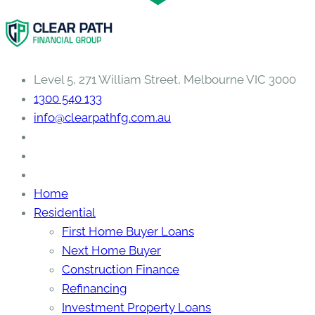
Level 5, 271 William Street, Melbourne VIC 3000
1300 540 133
info@clearpathfg.com.au
Home
Residential
First Home Buyer Loans
Next Home Buyer
Construction Finance
Refinancing
Investment Property Loans