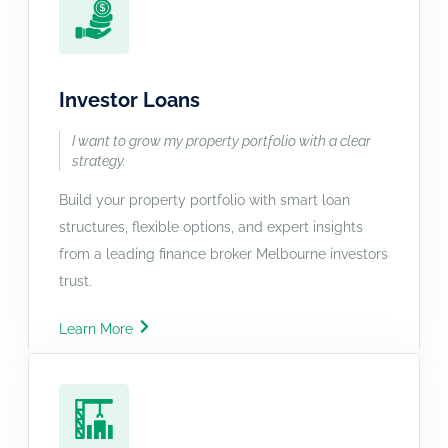
Investor Loans
I want to grow my property portfolio with a clear
strategy.
Build your property portfolio with smart loan
structures, flexible options, and expert insights
from a leading finance broker Melbourne investors
trust.
Learn More