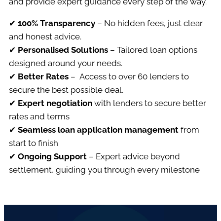
and provide expert guidance every step of the way.
✔
100% Transparency
– No hidden fees, just clear
and honest advice.
✔
Personalised
Solutions
– Tailored loan options
designed around your needs.
✔
Better Rates
– Access to over 60 lenders to
secure the best possible deal.
✔
Expert negotiation
with lenders to secure better
rates and terms
✔
Seamless loan application management
from
start to finish
✔
Ongoing Support
– Expert advice beyond
settlement, guiding you through every milestone