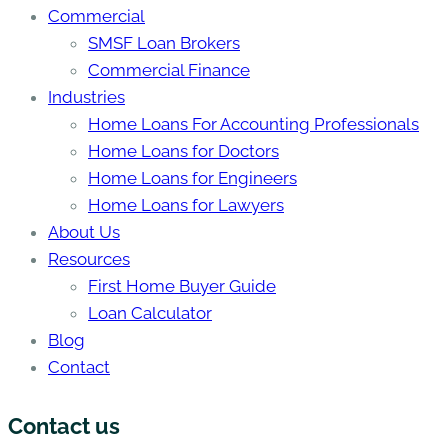
Commercial
SMSF Loan Brokers
Commercial Finance
Industries
Home Loans For Accounting Professionals
Home Loans for Doctors
Home Loans for Engineers
Home Loans for Lawyers
About Us
Resources
First Home Buyer Guide
Loan Calculator
Blog
Contact
Contact us