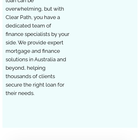
loan can be
overwhelming, but with
Clear Path, you have a
dedicated team of
finance specialists by your
side. We provide expert
mortgage and finance
solutions in Australia and
beyond, helping
thousands of clients
secure the right loan for
their needs.