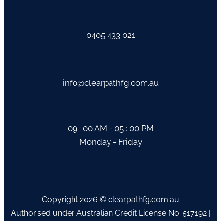
0405 433 021
info@clearpathfg.com.au
09 : 00 AM - 05 : 00 PM
Monday - Friday
Copyright 2026 © clearpathfg.com.au
Authorised under Australian Credit License No. 517192 |