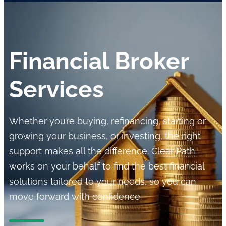
Financial Broker
Services
Whether you’re buying, refinancing, starting or
growing your business, or investing, the right
support makes all the difference. Clear Path
works on your behalf to find the best financial
solutions tailored to your needs, so you can
move forward with confidence.