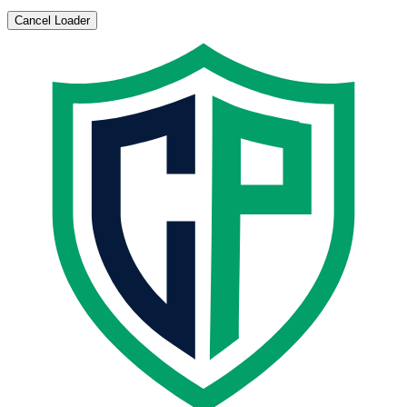
Cancel Loader