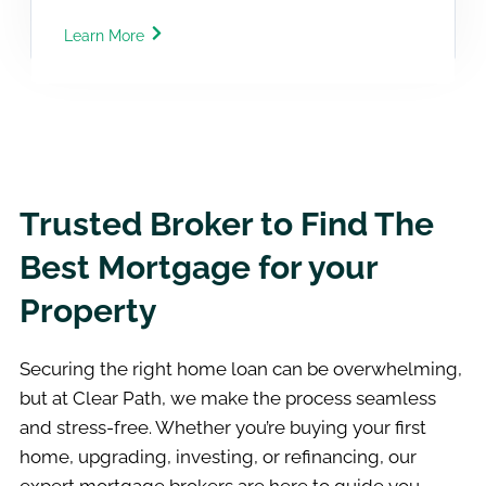
Learn More
Trusted Broker to Find The
Best Mortgage for your
Property
Securing the right home loan can be overwhelming,
but at Clear Path, we make the process seamless
and stress-free. Whether you’re buying your first
home, upgrading, investing, or refinancing, our