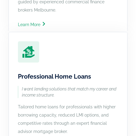
guided by experienced commercial finance
brokers Melbourne.
Learn More
Professional Home Loans
I want lending solutions that match my career and
income structure.
Tailored home loans for professionals with higher
borrowing capacity, reduced LMI options, and
competitive rates through an expert financial
advisor mortgage broker.