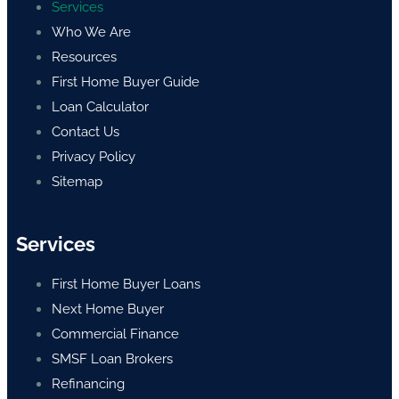
Services
Who We Are
Resources
First Home Buyer Guide
Loan Calculator
Contact Us
Privacy Policy
Sitemap
Services
First Home Buyer Loans
Next Home Buyer
Commercial Finance
SMSF Loan Brokers
Refinancing