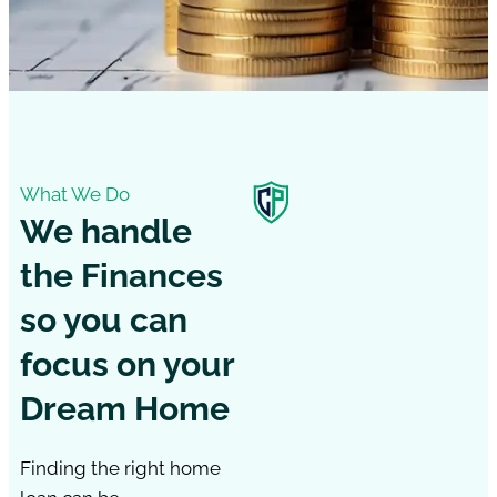
What We Do
We handle
the Finances
so you can
focus on your
Dream Home
Finding the right home