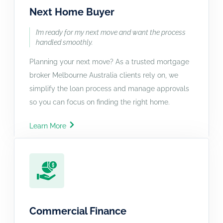
Next Home Buyer
I’m ready for my next move and want the process
handled smoothly.
Planning your next move? As a trusted mortgage
broker Melbourne Australia clients rely on, we
simplify the loan process and manage approvals
so you can focus on finding the right home.
Learn More
Commercial Finance