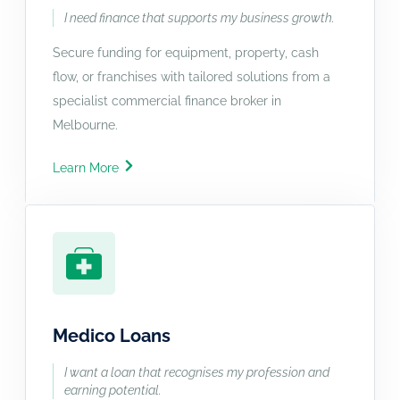
I need finance that supports my business growth.
Secure funding for equipment, property, cash
flow, or franchises with tailored solutions from a
specialist commercial finance broker in
Melbourne.
Learn More
Medico Loans
I want a loan that recognises my profession and
earning potential.