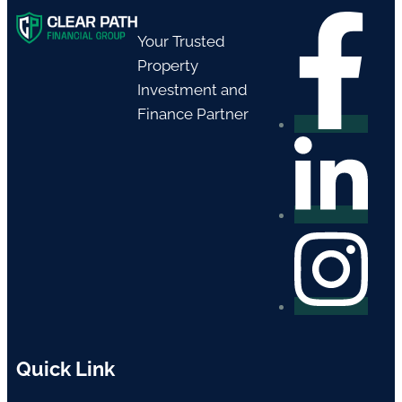
Your Trusted
Property
Investment and
Finance Partner
Quick Link