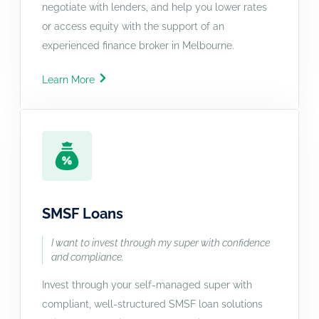
negotiate with lenders, and help you lower rates
or access equity with the support of an
experienced finance broker in Melbourne.
Learn More
SMSF Loans
I want to invest through my super with confidence
and compliance.
Invest through your self-managed super with
compliant, well-structured SMSF loan solutions