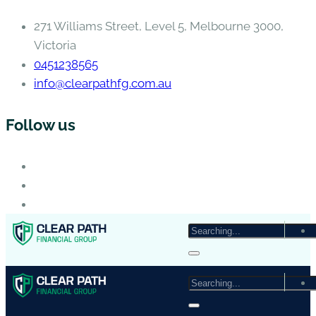
271 Williams Street, Level 5, Melbourne 3000,
Victoria
0451238565
info@clearpathfg.com.au
Follow us