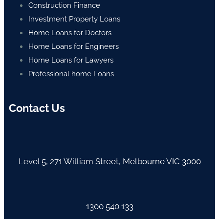
Construction Finance
Investment Property Loans
Home Loans for Doctors
Home Loans for Engineers
Home Loans for Lawyers
Professional home Loans
Contact Us
Level 5, 271 William Street, Melbourne VIC 3000
1300 540 133