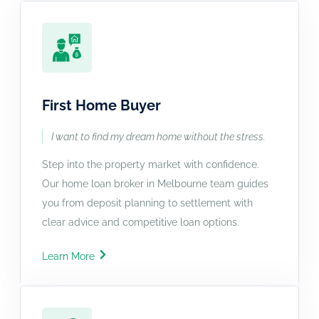
First Home Buyer
I want to find my dream home without the stress.
Step into the property market with confidence.
Our home loan broker in Melbourne team guides
you from deposit planning to settlement with
clear advice and competitive loan options.
Learn More