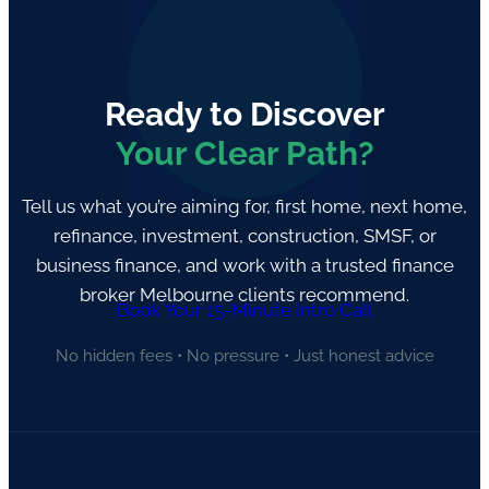
Ready to Discover
Your Clear Path?
Tell us what you’re aiming for, first home, next home,
refinance, investment, construction, SMSF, or
business finance, and work with a trusted finance
broker Melbourne clients recommend.
Book Your 15-Minute Intro Call
No hidden fees • No pressure • Just honest advice