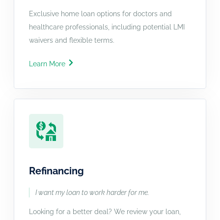
Exclusive home loan options for doctors and
healthcare professionals, including potential LMI
waivers and flexible terms.
Learn More
Refinancing
I want my loan to work harder for me.
Looking for a better deal? We review your loan,