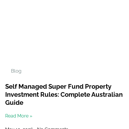
Blog
Self Managed Super Fund Property
Investment Rules: Complete Australian
Guide
Read More »