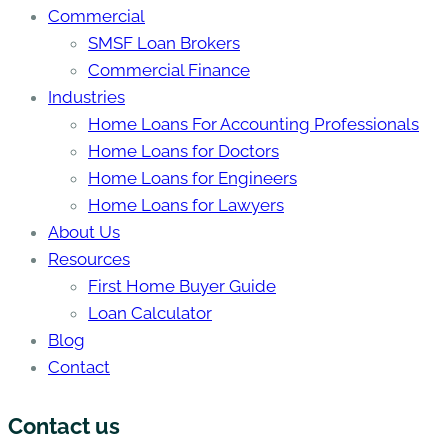
Commercial
SMSF Loan Brokers
Commercial Finance
Industries
Home Loans For Accounting Professionals
Home Loans for Doctors
Home Loans for Engineers
Home Loans for Lawyers
About Us
Resources
First Home Buyer Guide
Loan Calculator
Blog
Contact
Contact us