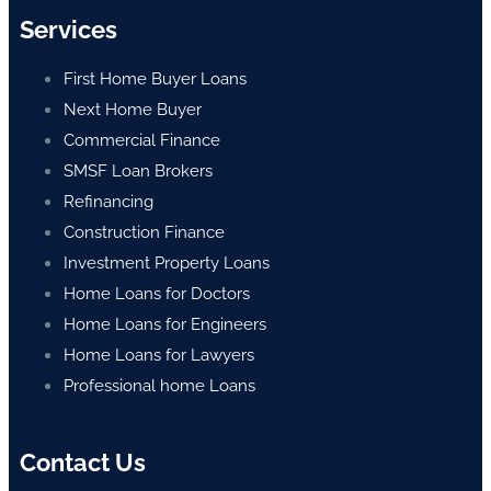
Services
First Home Buyer Loans
Next Home Buyer
Commercial Finance
SMSF Loan Brokers
Refinancing
Construction Finance
Investment Property Loans
Home Loans for Doctors
Home Loans for Engineers
Home Loans for Lawyers
Professional home Loans
Contact Us