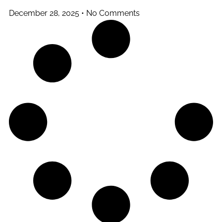
December 28, 2025
No Comments