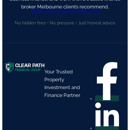
broker Melbourne clients recommend.
Book Your 15-Minute Intro Call
No hidden fees • No pressure • Just honest advice
Your Trusted
Property
Investment and
Finance Partner