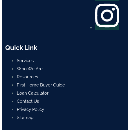
Quick Link
Services
Who We Are
Resources
First Home Buyer Guide
Loan Calculator
Contact Us
Privacy Policy
Sitemap