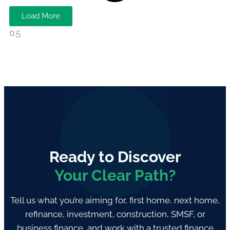
Load More
Ready to Discover
Your Clear Path?
Tell us what you’re aiming for, first home, next home,
refinance, investment, construction, SMSF, or
business finance, and work with a trusted finance