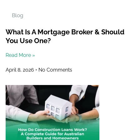
Blog
What Is A Mortgage Broker & Should
You Use One?
Read More »
April 8, 2026
No Comments