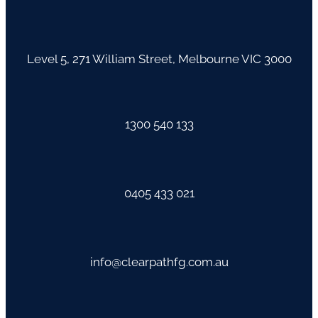
Level 5, 271 William Street, Melbourne VIC 3000
1300 540 133
0405 433 021
info@clearpathfg.com.au