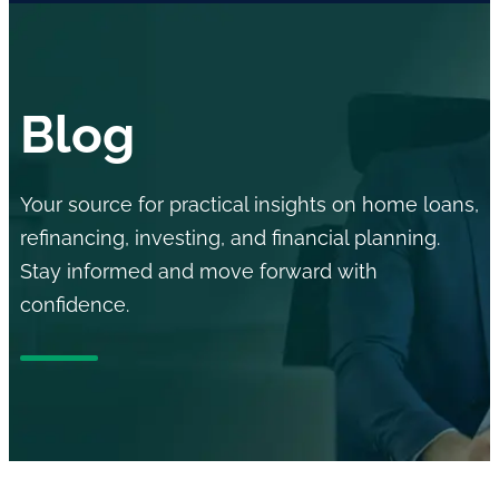
Blog
Your source for practical insights on home loans,
refinancing, investing, and financial planning.
Stay informed and move forward with
confidence.