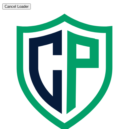
Cancel Loader