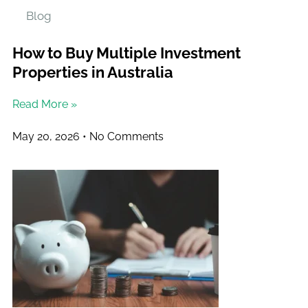
Blog
How to Buy Multiple Investment
Properties in Australia
Read More »
May 20, 2026
No Comments