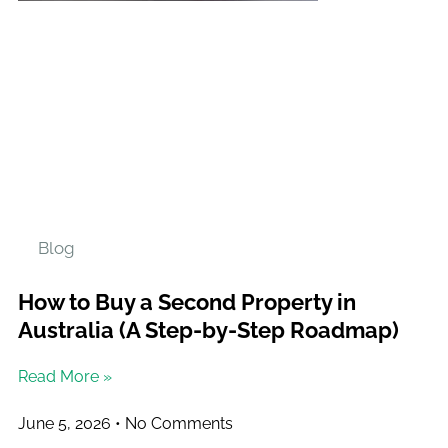
Blog
How to Buy a Second Property in
Australia (A Step-by-Step Roadmap)
Read More »
June 5, 2026
No Comments