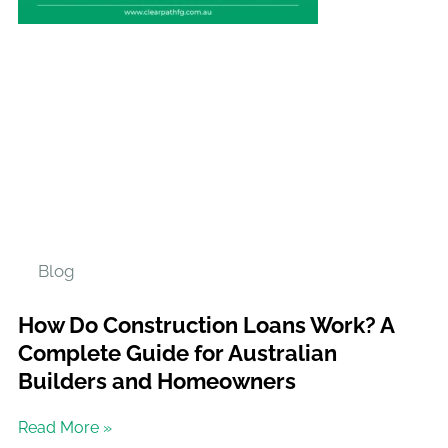
Blog
How Do Construction Loans Work? A
Complete Guide for Australian
Builders and Homeowners
Read More »