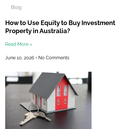
Blog
How to Use Equity to Buy Investment
Property in Australia?
Read More »
June 10, 2026
No Comments