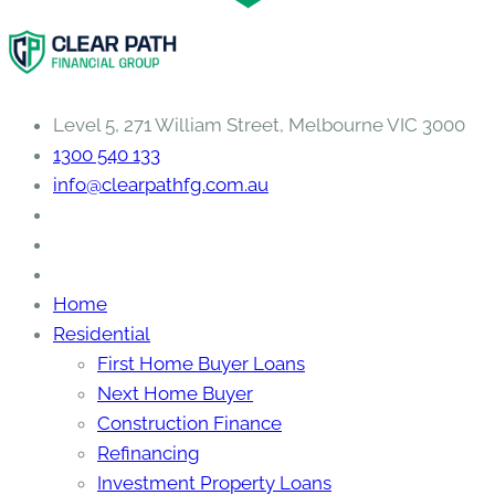
Level 5, 271 William Street, Melbourne VIC 3000
1300 540 133
info@clearpathfg.com.au
Home
Residential
First Home Buyer Loans
Next Home Buyer
Construction Finance
Refinancing
Investment Property Loans