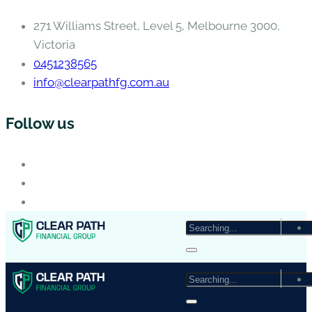
271 Williams Street, Level 5, Melbourne 3000,
Victoria
0451238565
info@clearpathfg.com.au
Follow us