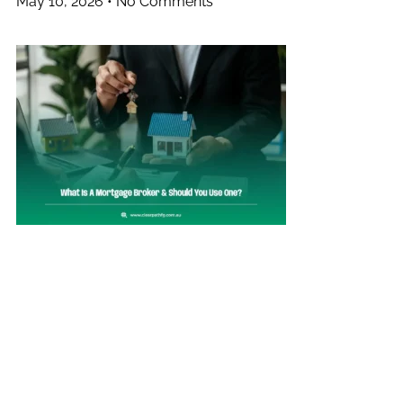
May 10, 2026
No Comments