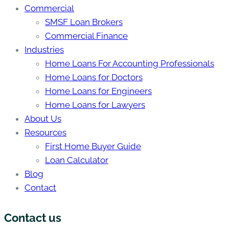
Commercial
SMSF Loan Brokers
Commercial Finance
Industries
Home Loans For Accounting Professionals
Home Loans for Doctors
Home Loans for Engineers
Home Loans for Lawyers
About Us
Resources
First Home Buyer Guide
Loan Calculator
Blog
Contact
Contact us