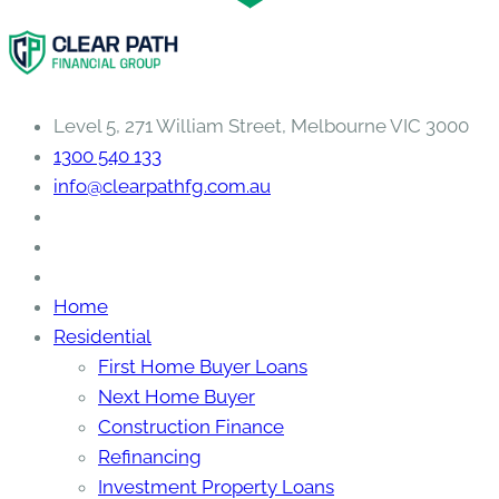
Level 5, 271 William Street, Melbourne VIC 3000
1300 540 133
info@clearpathfg.com.au
Home
Residential
First Home Buyer Loans
Next Home Buyer
Construction Finance
Refinancing
Investment Property Loans