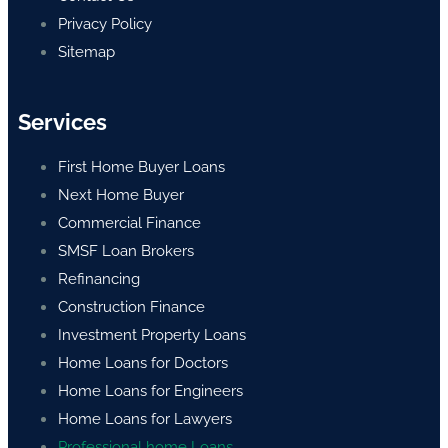
Privacy Policy
Sitemap
Services
First Home Buyer Loans
Next Home Buyer
Commercial Finance
SMSF Loan Brokers
Refinancing
Construction Finance
Investment Property Loans
Home Loans for Doctors
Home Loans for Engineers
Home Loans for Lawyers
Professional home Loans