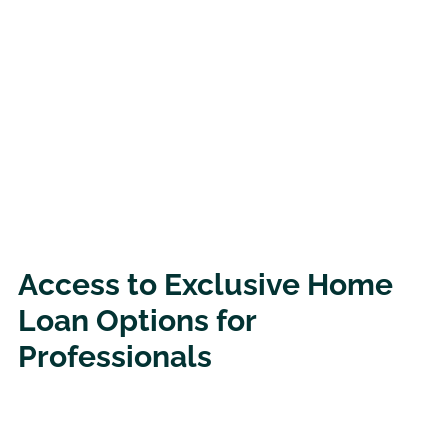
Access to Exclusive Home
Loan Options for
Professionals