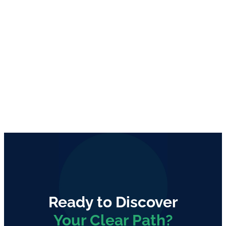
Ready to Discover
Your Clear Path?