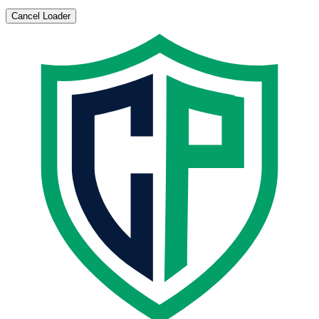
Cancel Loader