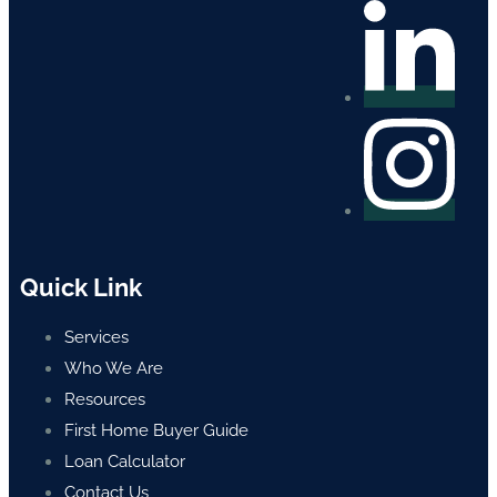
Quick Link
Services
Who We Are
Resources
First Home Buyer Guide
Loan Calculator
Contact Us