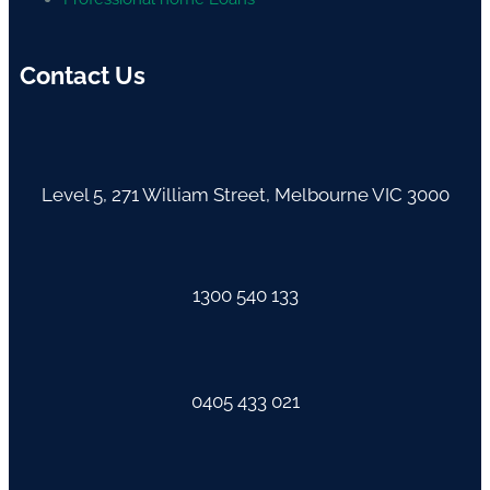
Contact Us
Level 5, 271 William Street, Melbourne VIC 3000
1300 540 133
0405 433 021