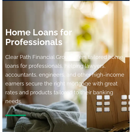
Home Loans for
Professionals
Clear Path Financial Group offers tailored home
loans for professionals, helping lawyers,
accountants, engineers, and other high-income
earners secure the right mortgage with great
rates and products tailored to their banking
needs.