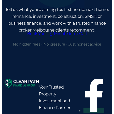
Tell us what you’re aiming for, first home, next home,
refinance, investment, construction, SMSF, or
business finance, and work with a trusted finance
broker Melbourne clients recommend.
Book Your 15-Minute Intro Call
No hidden fees • No pressure • Just honest advice
Your Trusted
Property
Investment and
Finance Partner