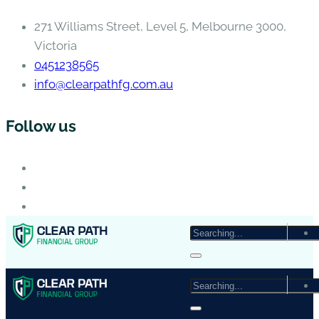
271 Williams Street, Level 5, Melbourne 3000,
Victoria
0451238565
info@clearpathfg.com.au
Follow us