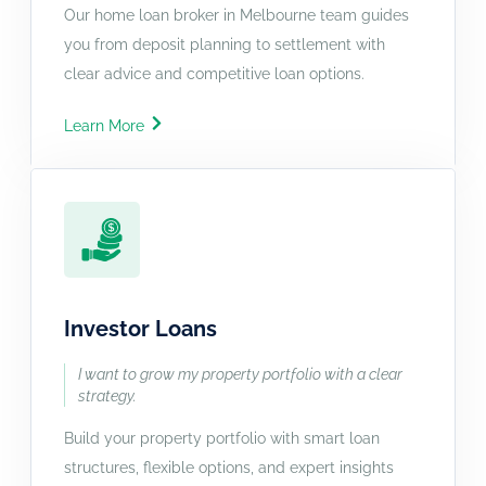
Our home loan broker in Melbourne team guides
you from deposit planning to settlement with
clear advice and competitive loan options.
Learn More
Investor Loans
I want to grow my property portfolio with a clear
strategy.
Build your property portfolio with smart loan
structures, flexible options, and expert insights