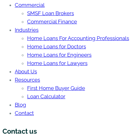
Commercial
SMSF Loan Brokers
Commercial Finance
Industries
Home Loans For Accounting Professionals
Home Loans for Doctors
Home Loans for Engineers
Home Loans for Lawyers
About Us
Resources
First Home Buyer Guide
Loan Calculator
Blog
Contact
Contact us