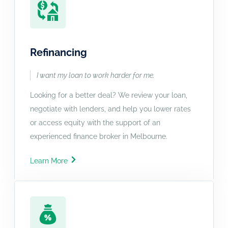
Refinancing
I want my loan to work harder for me.
Looking for a better deal? We review your loan,
negotiate with lenders, and help you lower rates
or access equity with the support of an
experienced finance broker in Melbourne.
Learn More