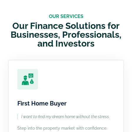
OUR SERVICES
Our Finance Solutions for
Businesses, Professionals,
and Investors
First Home Buyer
I want to find my dream home without the stress.
Step into the property market with confidence.