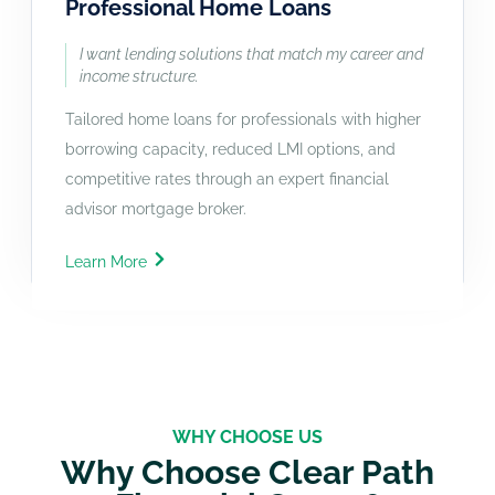
Professional Home Loans
I want lending solutions that match my career and
income structure.
Tailored home loans for professionals with higher
borrowing capacity, reduced LMI options, and
competitive rates through an expert financial
advisor mortgage broker.
Learn More
WHY CHOOSE US
Why Choose Clear Path