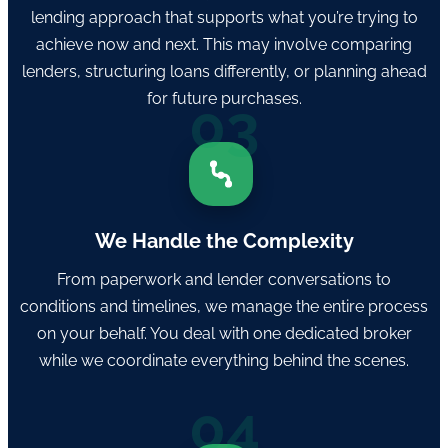
lending approach that supports what you’re trying to
achieve now and next. This may involve comparing
lenders, structuring loans differently, or planning ahead
for future purchases.
03
We Handle the Complexity
From paperwork and lender conversations to
conditions and timelines, we manage the entire process
on your behalf. You deal with one dedicated broker
while we coordinate everything behind the scenes.
04