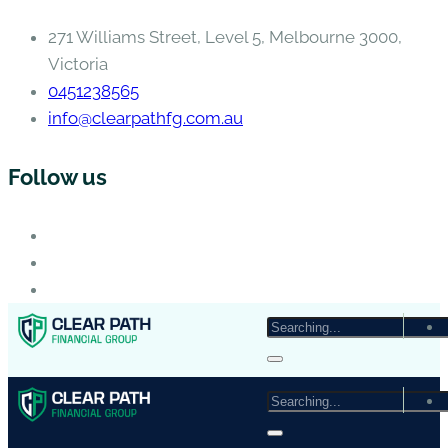
271 Williams Street, Level 5, Melbourne 3000,
Victoria
0451238565
info@clearpathfg.com.au
Follow us