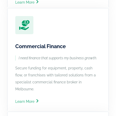
Learn More
Commercial Finance
I need finance that supports my business growth.
Secure funding for equipment, property, cash
flow, or franchises with tailored solutions from a
specialist commercial finance broker in
Melbourne.
Learn More