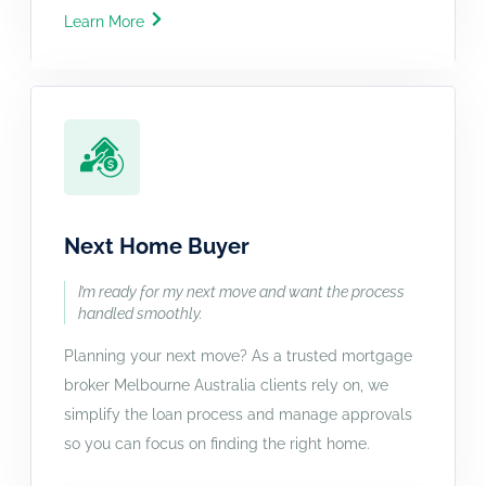
Learn More
Next Home Buyer
I’m ready for my next move and want the process
handled smoothly.
Planning your next move? As a trusted mortgage
broker Melbourne Australia clients rely on, we
simplify the loan process and manage approvals
so you can focus on finding the right home.