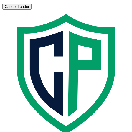
Cancel Loader