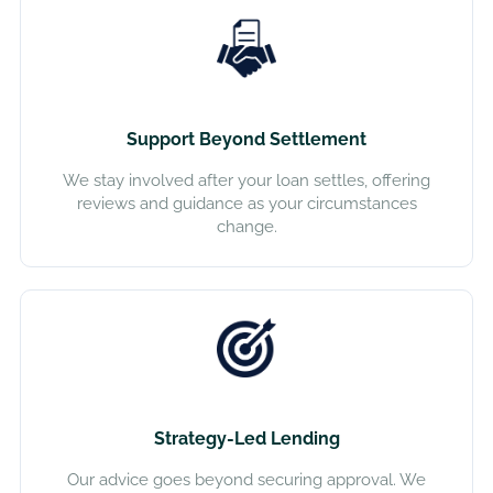
Support Beyond Settlement
We stay involved after your loan settles, offering
reviews and guidance as your circumstances
change.
Strategy-Led Lending
Our advice goes beyond securing approval. We