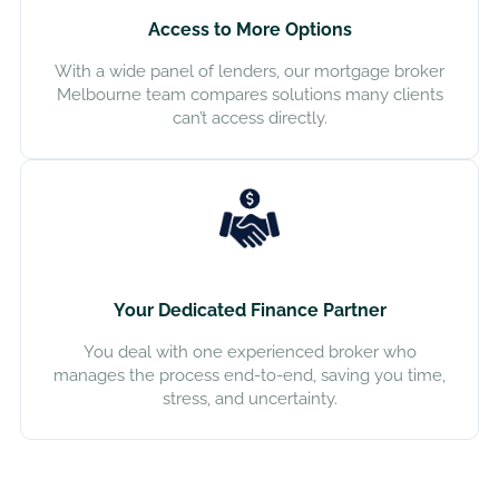
Access to More Options
With a wide panel of lenders, our mortgage broker
Melbourne team compares solutions many clients
can’t access directly.
Your Dedicated Finance Partner
You deal with one experienced broker who
manages the process end-to-end, saving you time,
stress, and uncertainty.