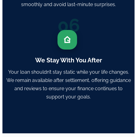
smoothly and avoid last-minute surprises.
06
We Stay With You After
Your loan shouldn’t stay static while your life changes.
We remain available after settlement, offering guidance
and reviews to ensure your finance continues to
support your goals.