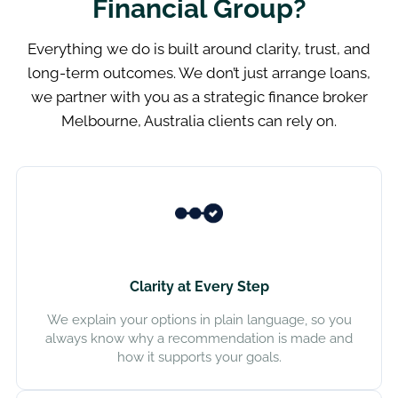
Financial Group?
Everything we do is built around clarity, trust, and
long-term outcomes. We don’t just arrange loans,
we partner with you as a strategic finance broker
Melbourne, Australia clients can rely on.
Clarity at Every Step
We explain your options in plain language, so you
always know why a recommendation is made and
how it supports your goals.