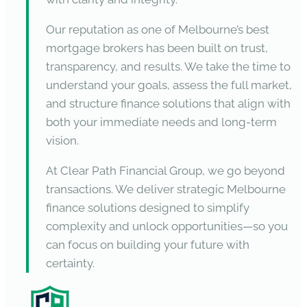
Our reputation as one of Melbourne’s best
mortgage brokers has been built on trust,
transparency, and results. We take the time to
understand your goals, assess the full market,
and structure finance solutions that align with
both your immediate needs and long-term
vision.
At Clear Path Financial Group, we go beyond
transactions. We deliver strategic Melbourne
finance solutions designed to simplify
complexity and unlock opportunities—so you
can focus on building your future with
certainty.