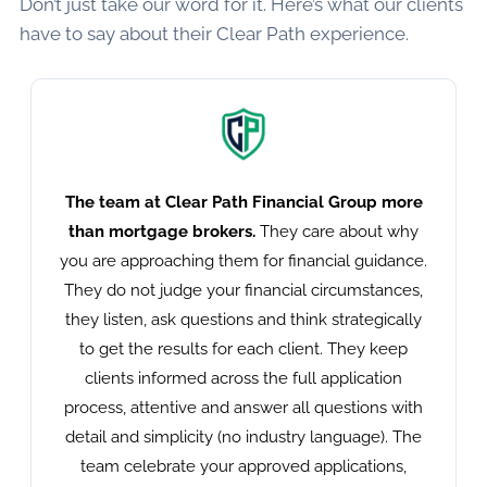
Don’t just take our word for it. Here’s what our clients
have to say about their Clear Path experience.
The team at Clear Path Financial Group more
than mortgage brokers.
They care about why
you are approaching them for financial guidance.
They do not judge your financial circumstances,
they listen, ask questions and think strategically
to get the results for each client. They keep
clients informed across the full application
process, attentive and answer all questions with
detail and simplicity (no industry language). The
team celebrate your approved applications,