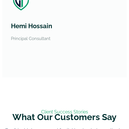
Hemi Hossain
Principal Consultant
Client Success Stories
What Our Customers Say