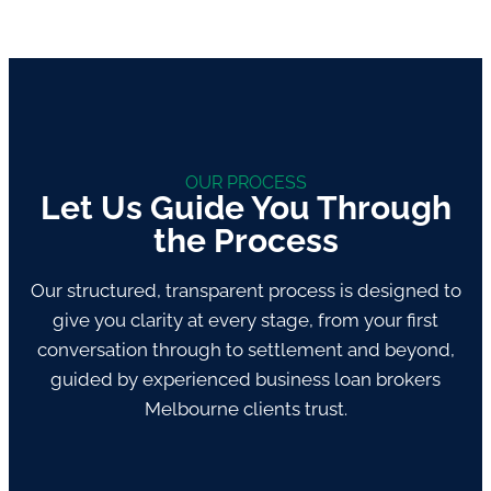
OUR PROCESS
Let Us Guide You Through
the Process
Our structured, transparent process is designed to
give you clarity at every stage, from your first
conversation through to settlement and beyond,
guided by experienced business loan brokers
Melbourne clients trust.