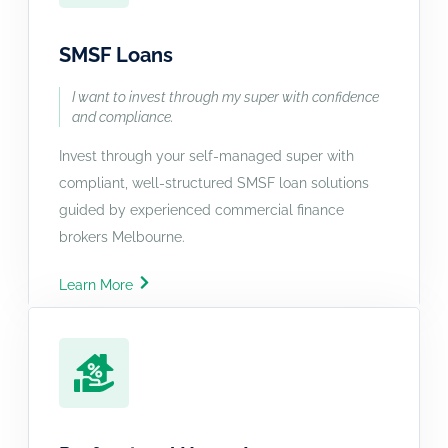
SMSF Loans
I want to invest through my super with confidence
and compliance.
Invest through your self-managed super with
compliant, well-structured SMSF loan solutions
guided by experienced commercial finance
brokers Melbourne.
Learn More