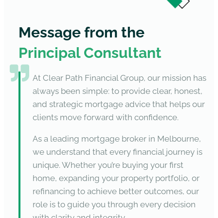
Message from the
Principal Consultant
At Clear Path Financial Group, our mission has
always been simple: to provide clear, honest,
and strategic mortgage advice that helps our
clients move forward with confidence.
As a leading mortgage broker in Melbourne,
we understand that every financial journey is
unique. Whether you’re buying your first
home, expanding your property portfolio, or
refinancing to achieve better outcomes, our
role is to guide you through every decision
with clarity and integrity.