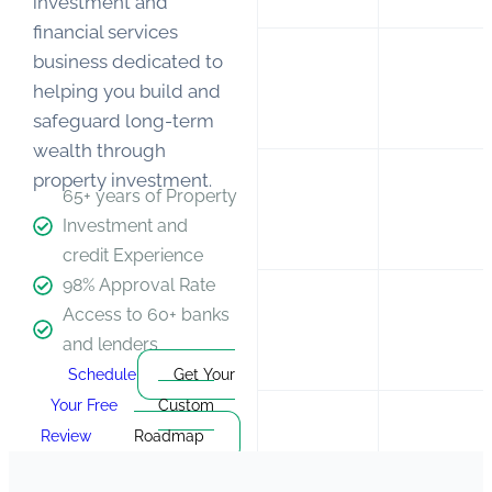
investment and
financial services
business dedicated to
helping
you
build and
safeguard long-term
wealth through
property investment.
65+ years of Property
Investment and
credit Experience
98% Approval Rate
Access to 60+ banks
and lenders
Schedule
Get Your
Your Free
Custom
Review
Roadmap