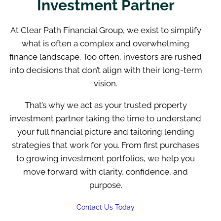
Investment Partner
At Clear Path Financial Group, we exist to simplify
what is often a complex and overwhelming
finance landscape. Too often, investors are rushed
into decisions that don’t align with their long-term
vision.
That’s why we act as your trusted property
investment partner taking the time to understand
your full financial picture and tailoring lending
strategies that work for you. From first purchases
to growing investment portfolios, we help you
move forward with clarity, confidence, and
purpose.
Contact Us Today