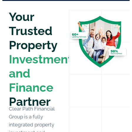
Your
Trusted
Property
Investment
and
Finance
Partner
Clear Path Financial
Group is a
fully
integrated property