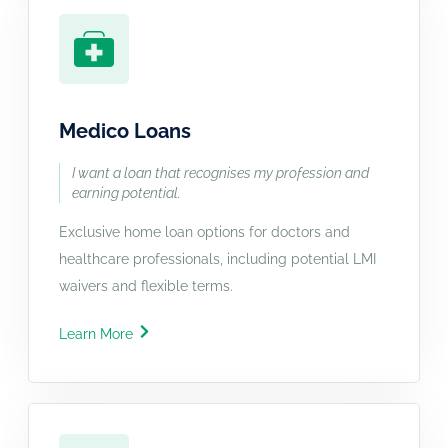
Medico Loans
I want a loan that recognises my profession and
earning potential.
Exclusive home loan options for doctors and
healthcare professionals, including potential LMI
waivers and flexible terms.
Learn More