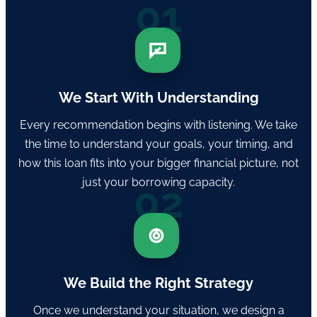
01
We Start With Understanding
Every recommendation begins with listening. We take
the time to understand your goals, your timing, and
how this loan fits into your bigger financial picture, not
just your borrowing capacity.
02
We Build the Right Strategy
Once we understand your situation, we design a