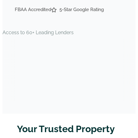
FBAA Accredited
5-Star Google Rating
Access to 60+ Leading Lenders
Your Trusted Property