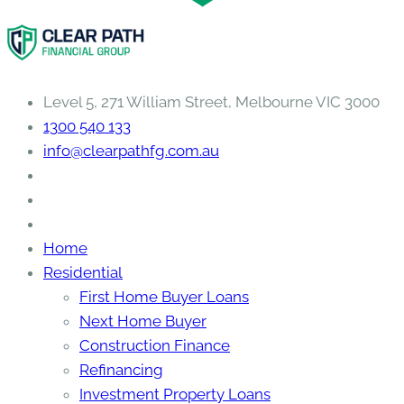
Level 5, 271 William Street, Melbourne VIC 3000
1300 540 133
info@clearpathfg.com.au
Home
Residential
First Home Buyer Loans
Next Home Buyer
Construction Finance
Refinancing
Investment Property Loans