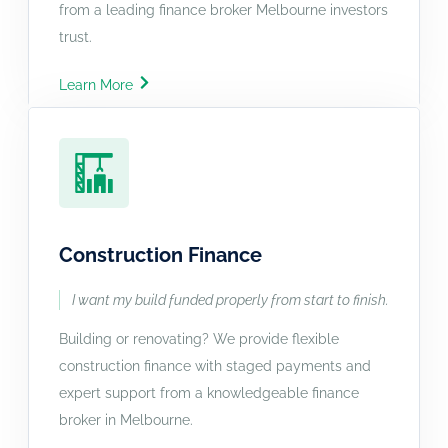
from a leading finance broker Melbourne investors
trust.
Learn More
Construction Finance
I want my build funded properly from start to finish.
Building or renovating? We provide flexible
construction finance with staged payments and
expert support from a knowledgeable finance
broker in Melbourne.