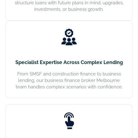
structure loans with future plans in mind, upgrades,
investments, or business growth.
Specialist Expertise Across Complex Lending
From SMSF and construction finance to business
lending, our business finance broker Melbourne
team handles complex scenarios with confidence.