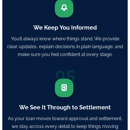
We Keep You Informed
You’ll always know where things stand. We provide
clear updates, explain decisions in plain language, and
make sure you feel confident at every stage.
05
We See It Through to Settlement
As your loan moves toward approval and settlement,
we stay across every detail to keep things moving