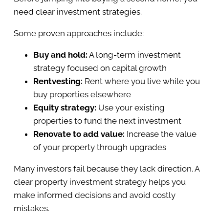
need clear investment strategies.
Some proven approaches include:
Buy and hold:
A long-term investment
strategy focused on capital growth
Rentvesting:
Rent where you live while you
buy properties elsewhere
Equity strategy:
Use your existing
properties to fund the next investment
Renovate to add value:
Increase the value
of your property through upgrades
Many investors fail because they lack direction. A
clear property investment strategy helps you
make informed decisions and avoid costly
mistakes.