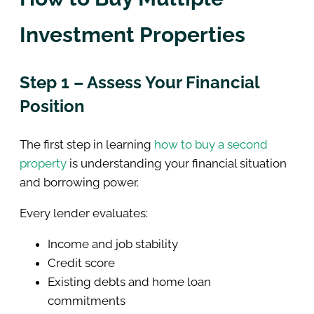
Investment Properties
Step 1 – Assess Your Financial
Position
The first step in learning
how to buy a second
property
is understanding your financial situation
and borrowing power.
Every lender evaluates:
Income and job stability
Credit score
Existing debts and home loan
commitments