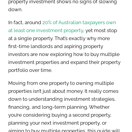
property investment shows no signs of slowing
down.
In fact, around
20% of Australian taxpayers own
at least one investment property
, yet most stop
at a single property. That’s exactly why more
first-time landlords and aspiring property
investors are now exploring how to buy multiple
investment properties and expand their property
portfolio over time.
Moving from one property to owning multiple
properties isn’t just about money. It really comes
down to understanding investment strategies,
financing, and long-term planning. Whether
you’re considering buying a second property,
planning your next investment property, or
aiming to buy multiple properties, this guide will