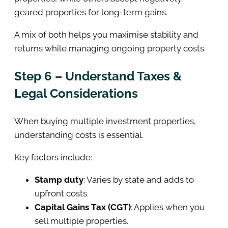
geared properties for long-term gains.
A mix of both helps you maximise stability and
returns while managing ongoing property costs.
Step 6 – Understand Taxes &
Legal Considerations
When buying multiple investment properties,
understanding costs is essential.
Key factors include:
Stamp duty
: Varies by state and adds to
upfront costs.
Capital Gains Tax (CGT)
: Applies when you
sell multiple properties.