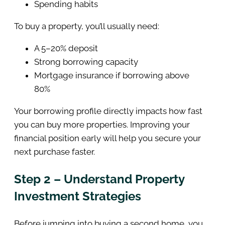
Spending habits
To buy a property, you’ll usually need:
A 5–20% deposit
Strong borrowing capacity
Mortgage insurance if borrowing above
80%
Your borrowing profile directly impacts how fast
you can buy more properties. Improving your
financial position early will help you secure your
next purchase faster.
Step 2 – Understand Property
Investment Strategies
Before jumping into buying a second home, you