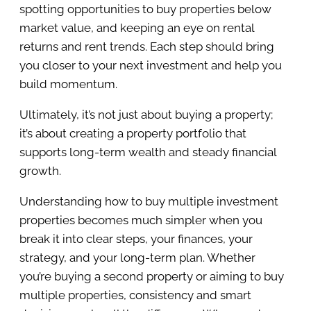
spotting opportunities to buy properties below
market value, and keeping an eye on rental
returns and rent trends. Each step should bring
you closer to your next investment and help you
build momentum.
Ultimately, it’s not just about buying a property;
it’s about creating a property portfolio that
supports long-term wealth and steady financial
growth.
Understanding how to buy multiple investment
properties becomes much simpler when you
break it into clear steps, your finances, your
strategy, and your long-term plan. Whether
you’re buying a second property or aiming to buy
multiple properties, consistency and smart