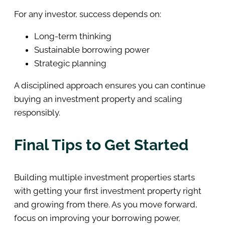
For any investor, success depends on:
Long-term thinking
Sustainable borrowing power
Strategic planning
A disciplined approach ensures you can continue
buying an investment property and scaling
responsibly.
Final Tips to Get Started
Building multiple investment properties starts
with getting your first investment property right
and growing from there. As you move forward,
focus on improving your borrowing power,