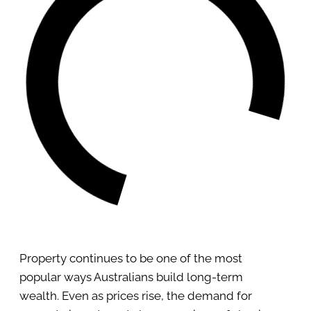
Property continues to be one of the most
popular ways Australians build long-term
wealth. Even as prices rise, the demand for