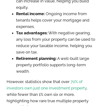
can increase in value, helping you build
equity.
Rental income:
Ongoing income from
tenants helps cover your mortgage and
expenses.
Tax advantages:
With negative gearing,
any loss from your property can be used to
reduce your taxable income, helping you
save on tax.
Retirement planning:
A well-built large
property portfolio supports long-term
wealth.
However, statistics show that over
70% of
investors own just one investment property
,
while fewer than 1% own six or more,
highlighting how rare true multiple property