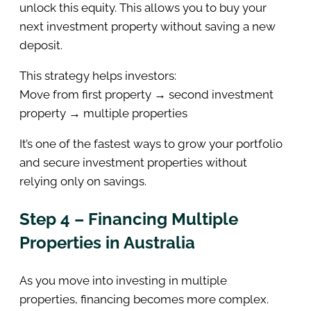
unlock this equity. This allows you to buy your
next investment property without saving a new
deposit.
This strategy helps investors:
Move from first property → second investment
property → multiple properties
It’s one of the fastest ways to grow your portfolio
and secure investment properties without
relying only on savings.
Step 4 – Financing Multiple
Properties in Australia
As you move into investing in multiple
properties, financing becomes more complex.