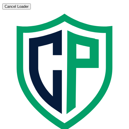
Cancel Loader