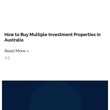
How to Buy Multiple Investment Properties in
Australia
Read More »