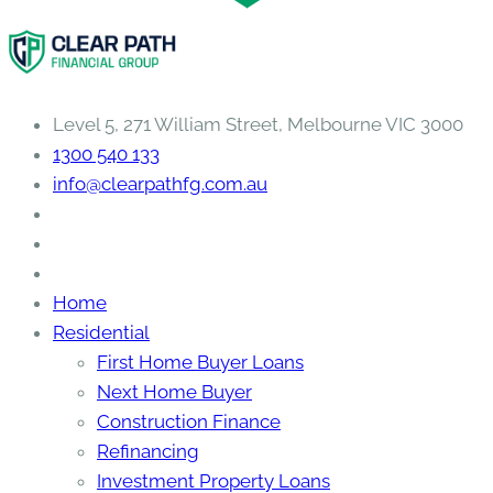
Level 5, 271 William Street, Melbourne VIC 3000
1300 540 133
info@clearpathfg.com.au
Home
Residential
First Home Buyer Loans
Next Home Buyer
Construction Finance
Refinancing
Investment Property Loans