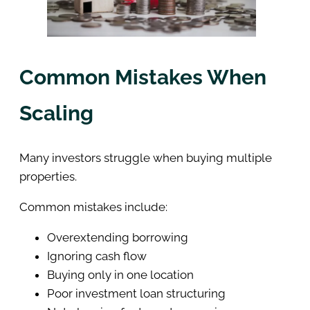
Common Mistakes When
Scaling
Many investors struggle when buying multiple
properties.
Common mistakes include:
Overextending borrowing
Ignoring cash flow
Buying only in one location
Poor investment loan structuring