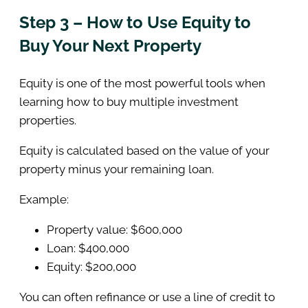
Step 3 – How to Use Equity to
Buy Your Next Property
Equity is one of the most powerful tools when
learning how to buy multiple investment
properties.
Equity is calculated based on the value of your
property minus your remaining loan.
Example:
Property value: $600,000
Loan: $400,000
Equity: $200,000
You can often refinance or use a line of credit to