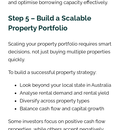
and optimise borrowing capacity effectively.
Step 5 – Build a Scalable
Property Portfolio
Scaling your property portfolio requires smart
decisions, not just buying multiple properties
quickly.
To build a successful property strategy:
Look beyond your local state in Australia
Analyse rental demand and rental yield
Diversify across property types
Balance cash flow and capital growth
Some investors focus on positive cash flow
properties, while others accept negatively