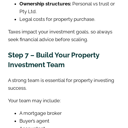
Ownership structures:
Personal vs trust or
Pty Ltd.
Legal costs for property purchase.
Taxes impact your investment goals, so always
seek financial advice before scaling.
Step 7 – Build Your Property
Investment Team
A strong team is essential for property investing
success.
Your team may include:
A mortgage broker
Buyer’s agent