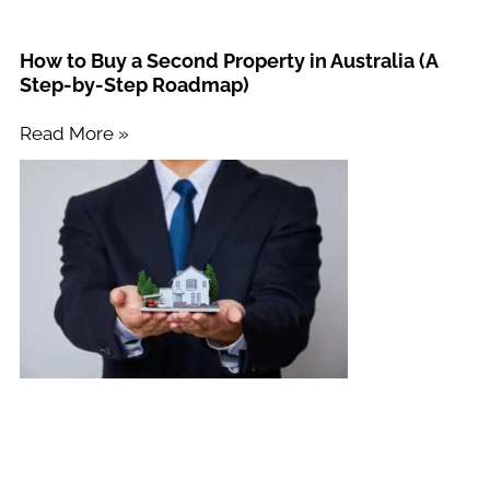
How to Buy a Second Property in Australia (A
Step-by-Step Roadmap)
Read More »