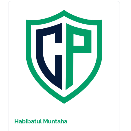
Habibatul Muntaha