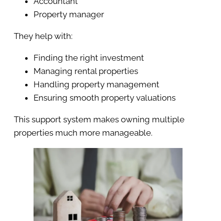
Accountant
Property manager
They help with:
Finding the right investment
Managing rental properties
Handling property management
Ensuring smooth property valuations
This support system makes owning multiple
properties much more manageable.