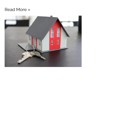
Read More »