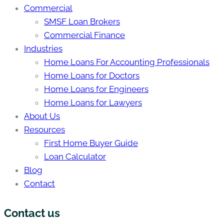
Commercial
SMSF Loan Brokers
Commercial Finance
Industries
Home Loans For Accounting Professionals
Home Loans for Doctors
Home Loans for Engineers
Home Loans for Lawyers
About Us
Resources
First Home Buyer Guide
Loan Calculator
Blog
Contact
Contact us