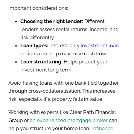
Important considerations:
Choosing the right lender:
Different
lenders assess rental returns, income, and
risk differently.
Loan types:
Interest-only
investment loan
options can help maximise cash flow.
Loan structuring:
Helps protect your
investment long term.
Avoid having loans with one bank tied together
through cross-collateralisation. This increases
risk, especially if a property falls in value.
Working with experts like Clear Path Financial
Group or
an experienced mortgage broker
can
help you structure your home loan,
refinance
,