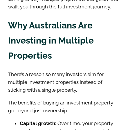
walk you through the full investment journey.
Why Australians Are
Investing in Multiple
Properties
There’s a reason so many investors aim for
multiple investment properties instead of
sticking with a single property.
The benefits of buying an investment property
go beyond just ownership:
Capital growth:
Over time, your property