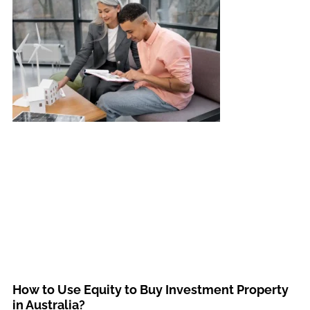
How to Use Equity to Buy Investment Property
in Australia?