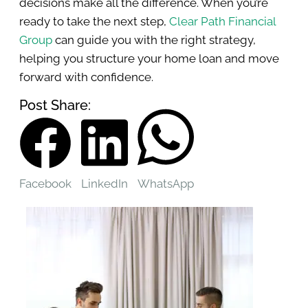
decisions make all the difference. When you’re
ready to take the next step,
Clear Path Financial
Group
can guide you with the right strategy,
helping you structure your home loan and move
forward with confidence.
Post Share:
Facebook
LinkedIn
WhatsApp