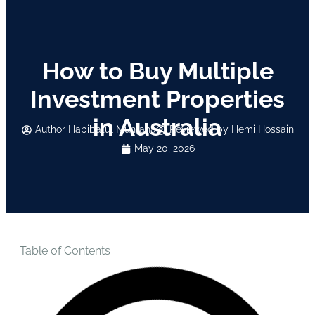
How to Buy Multiple
Investment Properties
in Australia
Author
Habibatul Muntaha
Reviewed by Hemi Hossain
May 20, 2026
Table of Contents