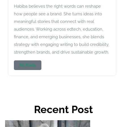
Habiba believes the right words can reshape
how people see a brand. She turns ideas into
meaningful stories that connect with real
audiences. Working across edtech, education,
finance, and emerging businesses, she blends
strategy with engaging writing to build credibility,
strengthen brands, and drive sustainable growth.
All Posts
Recent Post