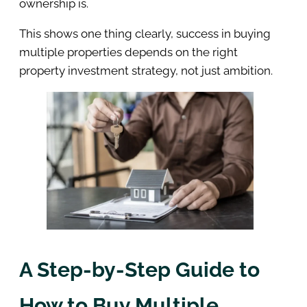
ownership is.
This shows one thing clearly, success in buying
multiple properties depends on the right
property investment strategy, not just ambition.
A Step-by-Step Guide to
How to Buy Multiple