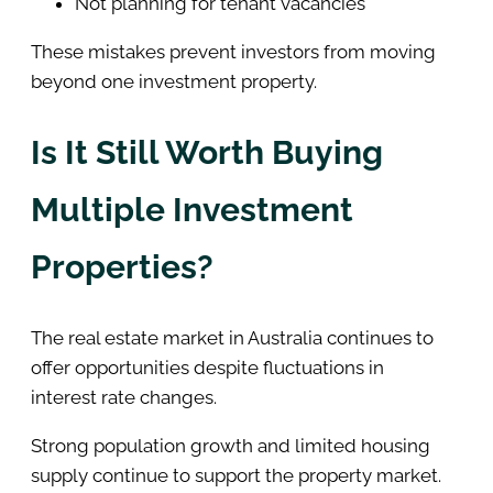
Not planning for tenant vacancies
These mistakes prevent investors from moving
beyond one investment property.
Is It Still Worth Buying
Multiple Investment
Properties?
The real estate market in Australia continues to
offer opportunities despite fluctuations in
interest rate changes.
Strong population growth and limited housing
supply continue to support the property market.