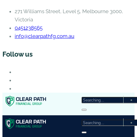
271 Williams Street, Level 5, Melbourne 3000,
Victoria
0451238565
info@clearpathfg.com.au
Follow us